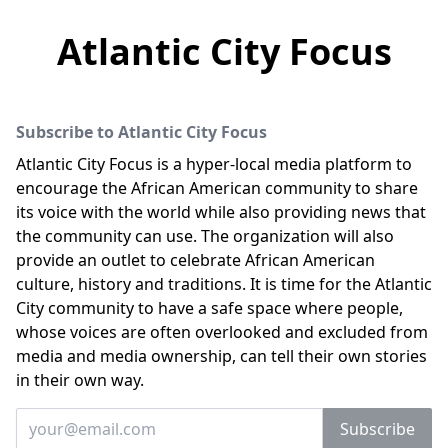
Atlantic City Focus
Subscribe to Atlantic City Focus
Atlantic City Focus is a hyper-local media platform to
encourage the African American community to share
its voice with the world while also providing news that
the community can use. The organization will also
provide an outlet to celebrate African American
culture, history and traditions. It is time for the Atlantic
City community to have a safe space where people,
whose voices are often overlooked and excluded from
media and media ownership, can tell their own stories
in their own way.
Enter your email
Subscribe
Email address