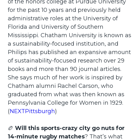
of the honors college at Purdue University
for the past 10 years and previously held
administrative roles at the University of
Florida and University of Southern
Mississippi. Chatham University is known as
a sustainability-focused institution, and
Philips has published an expansive amount
of sustainability-focused research over 29
books and more than 90 journal articles.
She says much of her work is inspired by
Chatham alumni Rachel Carson, who
graduated from what was then known as
Pennsylvania College for Women in 1929.
(
NEXTPittsburgh
)
🏉
Will this sports-crazy city go nuts for
14-minute rugby matches
? That’s what