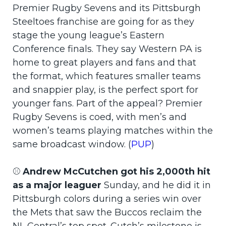
Premier Rugby Sevens and its Pittsburgh
Steeltoes franchise are going for as they
stage the young league’s Eastern
Conference finals. They say Western PA is
home to great players and fans and that
the format, which features smaller teams
and snappier play, is the perfect sport for
younger fans. Part of the appeal? Premier
Rugby Sevens is coed, with men’s and
women’s teams playing matches within the
same broadcast window. (
PUP
)
⚾
Andrew McCutchen got his 2,000th hit
as a major leaguer
Sunday, and he did it in
Pittsburgh colors during a series win over
the Mets that saw the Buccos reclaim the