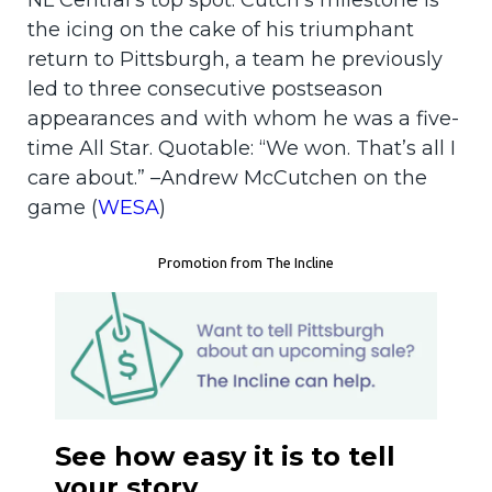
NL Central’s top spot. Cutch’s milestone is
the icing on the cake of his triumphant
return to Pittsburgh, a team he previously
led to three consecutive postseason
appearances and with whom he was a five-
time All Star. Quotable: “We won. That’s all I
care about.” –Andrew McCutchen on the
game (
WESA
)
Promotion from The Incline
See how easy it is to tell
your story