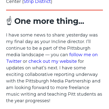
Center (
Strip District
)
☝️
One more thing...
I have some news to share: yesterday was
my final day as your Incline director. I’ll
continue to be a part of the Pittsburgh
media landscape — you can
follow me on
Twitter
or
check out my website
for
updates on what’s next. I have some
exciting collaborative reporting underway
with the Pittsburgh Media Partnership and
am looking forward to more freelance
music writing and teaching Pitt students as
the year progresses!