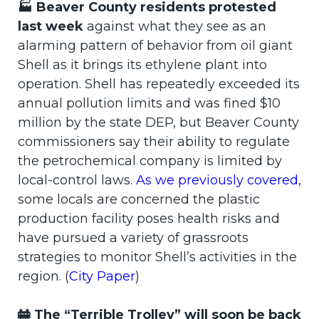
🏭 Beaver County residents protested
last week
against what they see as an
alarming pattern of behavior from oil giant
Shell as it brings its ethylene plant into
operation. Shell has repeatedly exceeded its
annual pollution limits and was fined $10
million by the state DEP, but Beaver County
commissioners say their ability to regulate
the petrochemical company is limited by
local-control laws.
As we previously covered
,
some locals are concerned the plastic
production facility poses health risks and
have pursued a variety of grassroots
strategies to monitor Shell’s activities in the
region. (
City Paper
)
🚋 The “Terrible Trolley” will soon be back