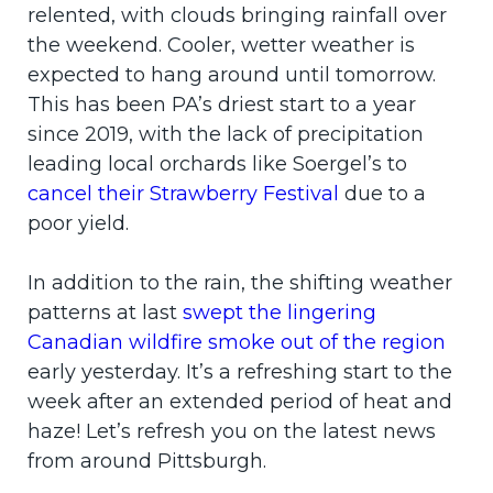
relented, with clouds bringing rainfall over
the weekend. Cooler, wetter weather is
expected to hang around until tomorrow.
This has been PA’s driest start to a year
since 2019, with the lack of precipitation
leading local orchards like Soergel’s to
cancel their Strawberry Festival
due to a
poor yield.
In addition to the rain, the shifting weather
patterns at last
swept the lingering
Canadian wildfire smoke out of the region
early yesterday. It’s a refreshing start to the
week after an extended period of heat and
haze! Let’s refresh you on the latest news
from around Pittsburgh.