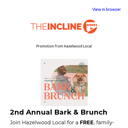
View in browser
Promotion from Hazelwood Local
2nd Annual Bark & Brunch
Join Hazelwood Local for a
FREE
, family-