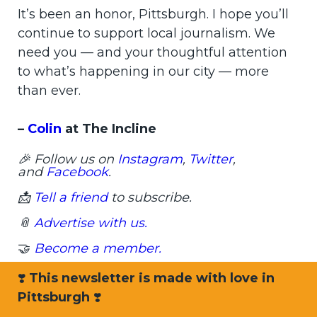
It’s been an honor, Pittsburgh. I hope you’ll
continue to support local journalism. We
need you — and your thoughtful attention
to what’s happening in our city — more
than ever.
–
Colin
at The Incline
🎉 Follow us on
Instagram
,
Twitter
,
and
Facebook
.
📩
Tell a friend
to subscribe.
📎
Advertise with us.
🤝
Become a member.
❣️
This newsletter is made with love in
Pittsburgh
❣️