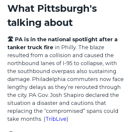
What Pittsburgh's
talking about
🛣️ PA is in the national spotlight after a
tanker truck fire
in Philly. The blaze
resulted from a collision and caused the
northbound lanes of I-95 to collapse, with
the southbound overpass also sustaining
damage. Philadelphia commuters now face
lengthy delays as they’re rerouted through
the city. PA Gov. Josh Shapiro declared the
situation a disaster and cautions that
replacing the “compromised” spans could
take months. (
TribLive
)