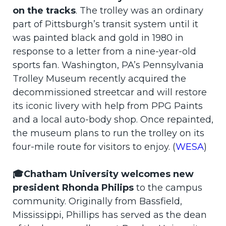
on the tracks
. The trolley was an ordinary
part of Pittsburgh’s transit system until it
was painted black and gold in 1980 in
response to a letter from a nine-year-old
sports fan. Washington, PA’s Pennsylvania
Trolley Museum recently acquired the
decommissioned streetcar and will restore
its iconic livery with help from PPG Paints
and a local auto-body shop. Once repainted,
the museum plans to run the trolley on its
four-mile route for visitors to enjoy. (
WESA
)
🎓Chatham University welcomes new
president Rhonda Philips
to the campus
community. Originally from Bassfield,
Mississippi, Phillips has served as the dean