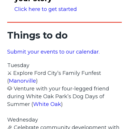
Click here to get started
Things to do
Submit your events to our calendar.
Tuesday
⚔️ Explore Ford City’s Family Funfest
(
Manorville
)
🐶 Venture with your four-legged friend
during White Oak Park’s Dog Days of
Summer (
White Oak
)
Wednesday
🎉 Celebrate community development with