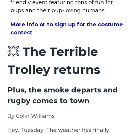
friendly event featuring tons of fun for
pups and their pup-loving humans.
More info or to sign up for the costume
contest
💥
The Terrible
Trolley returns
Plus, the smoke departs and
rugby comes to town
By Colin Williams
Hey, Tuesday! The weather has finally