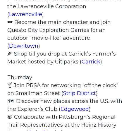
the Lawrenceville Corporation
(
Lawrencville
)
🕶️ Become the main character and join
Questo City Exploration Games for an
outdoor “movie-like” adventure
(
Downtown
)
🌽 Shop till you drop at Carrick’s Farmer’s
Market hosted by Citiparks (
Carrick
)
Thursday
🍸 Join PRSA for networking “off the clock”
on Smallman Street (
Strip District
)
🗺️ Discover new places across the U.S. with
the Explorer’s Club (
Edgewood
)
🍃 Collaborate with Pittsburgh’s Regional
Trail Representatives at the Heinz History