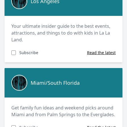
Los Angeles
Your ultimate insider guide to the best events,
attractions, and things to do with kids in La La
Land.
Subscribe
Read the latest
Miami/South Florida
Miami/South Florida
Get family fun ideas and weekend picks around
Miami and from Palm Springs to the Everglades.