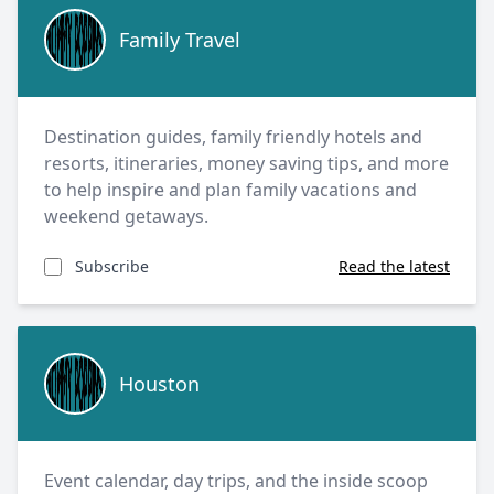
Family Travel
Family Travel
Destination guides, family friendly hotels and
resorts, itineraries, money saving tips, and more
to help inspire and plan family vacations and
weekend getaways.
Subscribe
Read the latest
Houston
Houston
Event calendar, day trips, and the inside scoop