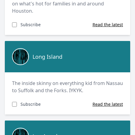
on what's hot for families in and around
Houston.
Subscribe
Read the latest
Long Island
Long Island
The inside skinny on everything kid from Nassau
to Suffolk and the Forks. IYKYK.
Subscribe
Read the latest
Los Angeles