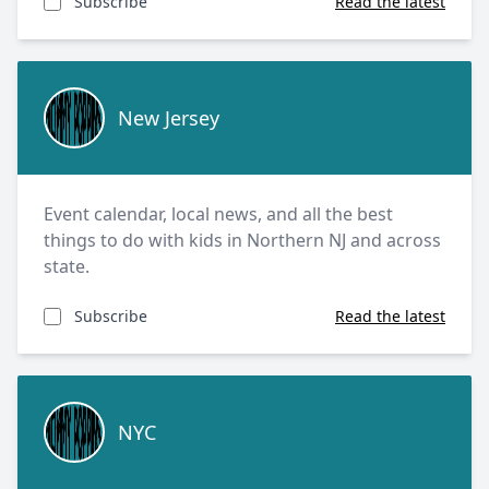
Subscribe
Read the latest
New Jersey
New Jersey
Event calendar, local news, and all the best
things to do with kids in Northern NJ and across
state.
Subscribe
Read the latest
NYC
NYC