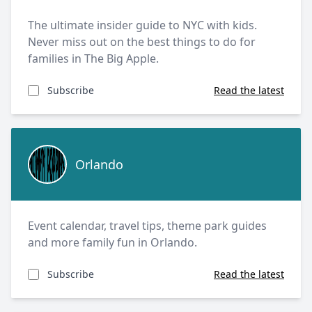
The ultimate insider guide to NYC with kids.
Never miss out on the best things to do for
families in The Big Apple.
Subscribe
Read the latest
Orlando
Orlando
Event calendar, travel tips, theme park guides
and more family fun in Orlando.
Subscribe
Read the latest