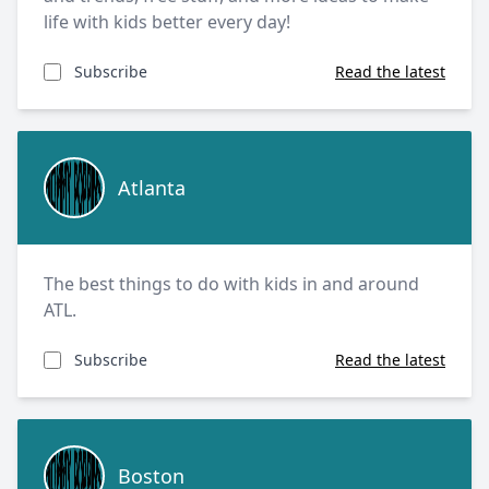
life with kids better every day!
Subscribe
Read the latest
Atlanta
Atlanta
The best things to do with kids in and around
ATL.
Subscribe
Read the latest
Boston
Boston