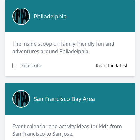
Philadelphia
Philadelphia
The inside scoop on family friendly fun and
adventures around Philadelphia.
Subscribe
Read the latest
San Francisco Bay Area
San Francisco Bay Area
Event calendar and activity ideas for kids from
San Francisco to San Jose.