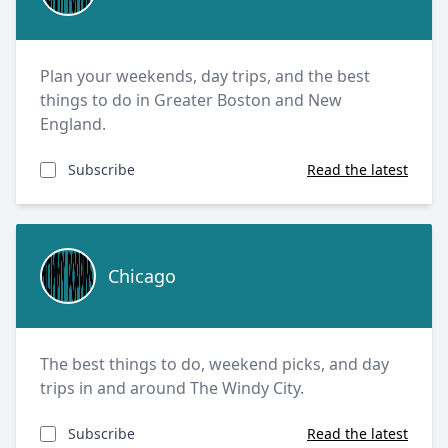
Plan your weekends, day trips, and the best
things to do in Greater Boston and New
England.
Subscribe
Read the latest
Chicago
Chicago
The best things to do, weekend picks, and day
trips in and around The Windy City.
Subscribe
Read the latest