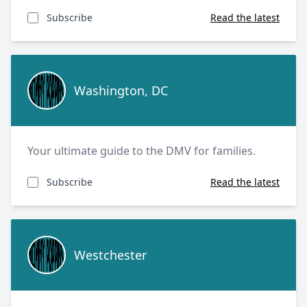
Subscribe
Read the latest
Washington, DC
Washington, DC
Your ultimate guide to the DMV for families.
Subscribe
Read the latest
Westchester
Westchester