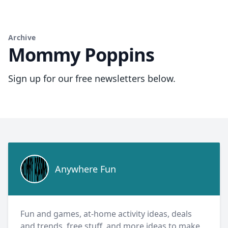
Archive
Mommy Poppins
Sign up for our free newsletters below.
Anywhere Fun
Anywhere Fun
Fun and games, at-home activity ideas, deals
and trends, free stuff, and more ideas to make