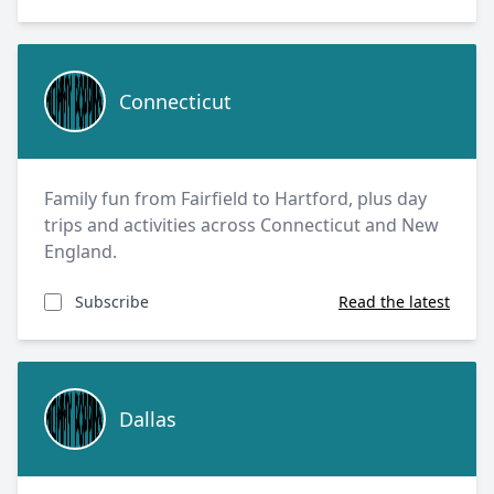
Connecticut
Connecticut
Family fun from Fairfield to Hartford, plus day
trips and activities across Connecticut and New
England.
Subscribe
Read the latest
Dallas
Dallas