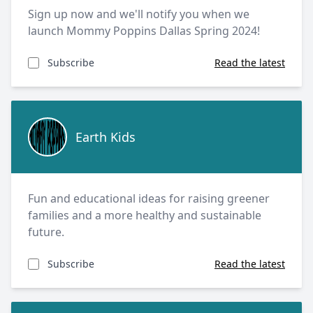
Sign up now and we'll notify you when we
launch Mommy Poppins Dallas Spring 2024!
Subscribe
Read the latest
Earth Kids
Earth Kids
Fun and educational ideas for raising greener
families and a more healthy and sustainable
future.
Subscribe
Read the latest