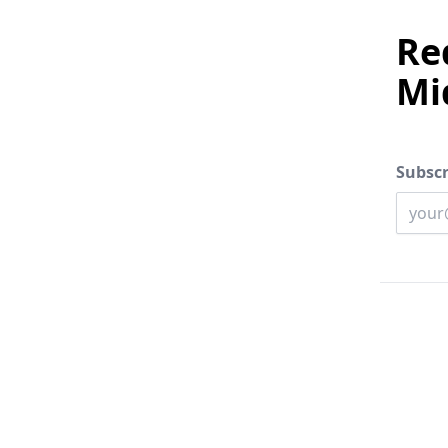
Red
Mi
Subscr
Enter 
Email 