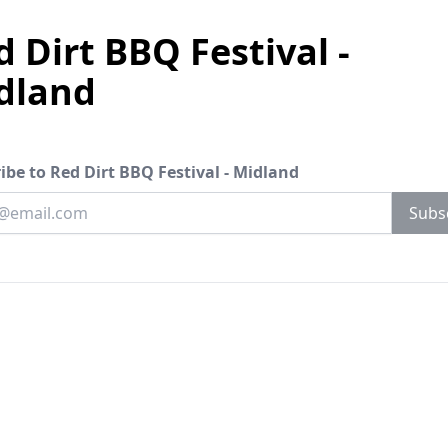
 Dirt BBQ Festival -
dland
ibe to Red Dirt BBQ Festival - Midland
your email
Subs
address