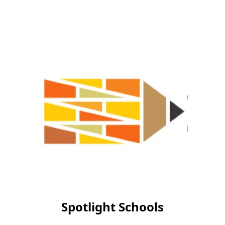
Spotlight Schools