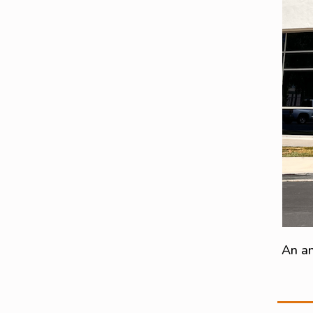
An an