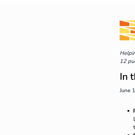
Helpin
12 pub
In 
June 