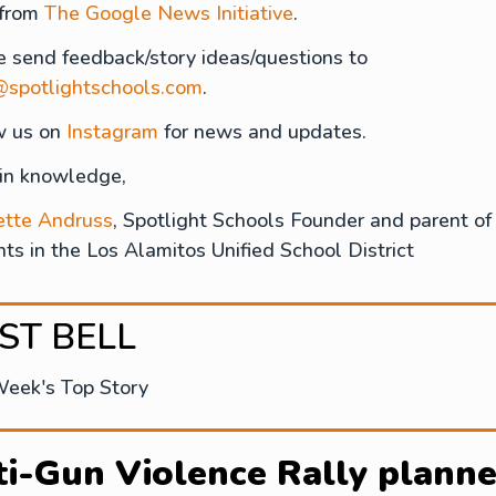
 from
The Google News Initiative
.
e send feedback/story ideas/questions to
@spotlightschools.com
.
w us on
Instagram
for news and updates.
 in knowledge,
ette Andruss
, Spotlight Schools Founder and parent of
ts in the Los Alamitos Unified School District
RST BELL
Week's Top Story
i-Gun Violence Rally plann