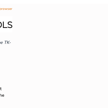
 browser
he TK-
t
the