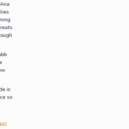
 Ana
lies
rming
hreats
rough
obb
a
law
de is
ace so
bill