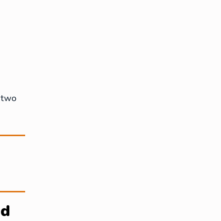
 two
ed