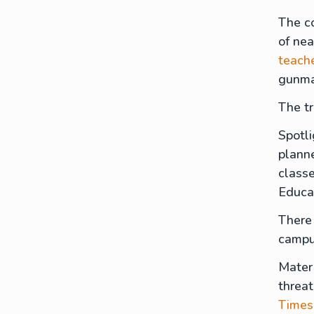
The c
of nea
teach
gunma
The t
Spotli
planne
classe
Educa
There 
campu
Mater 
threat
Times