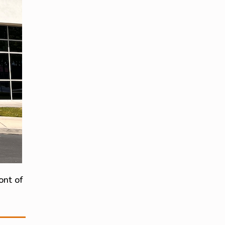
ont of