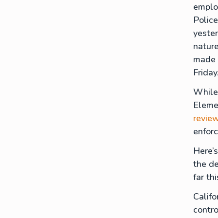
employ
Police
yester
nature
made t
Friday
While
Elemen
revie
enfor
Here’s
the de
far th
Calif
contro