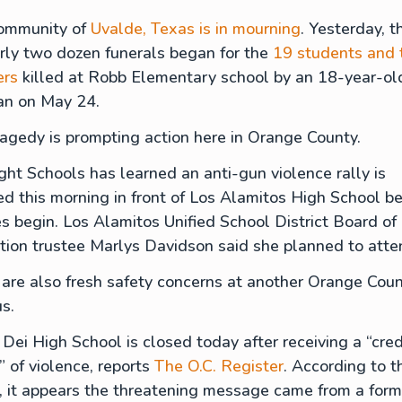
ommunity of
Uvalde, Texas is in mourning
. Yesterday, th
rly two dozen funerals began for the
19 students and
ers
killed at Robb Elementary school by an 18-year-ol
n on May 24.
ragedy is prompting action here in Orange County.
ght Schools has learned an anti-gun violence rally is
d this morning in front of Los Alamitos High School be
s begin. Los Alamitos Unified School District Board of
tion trustee Marlys Davidson said she planned to att
are also fresh safety concerns at another Orange Cou
s.
Dei High School is closed today after receiving a “cred
” of violence, reports
The O.C. Register
. According to t
, it appears the threatening message came from a form