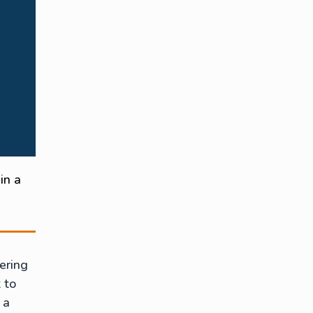
in a
ering
t to
 a