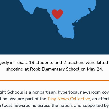
gedy in Texas: 19 students and 2 teachers were killed 
shooting at Robb Elementary School on May 24.
ght Schools is a nonpartisan, hyperlocal newsroom cov
ion. We are part of the
Tiny News Collective
, an effor
h local newsrooms across the nation, and supported by