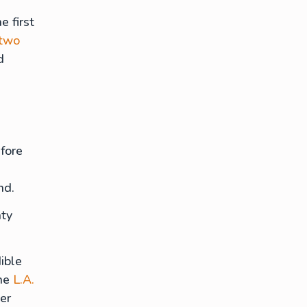
e first
 two
d
fore
end.
nty
ible
he
L.A.
er