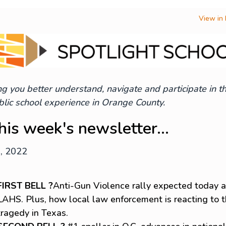
View in
g you better understand, navigate and participate in t
lic school experience in Orange County.
this week's newsletter...
1, 2022
FIRST BELL ?
Anti-Gun Violence rally expected today a
LAHS. Plus, how local law enforcement is reacting to 
tragedy in Texas.