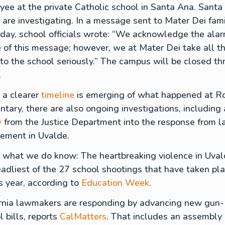
ee at the private Catholic school in Santa Ana. Santa
 are investigating. In a message sent to Mater Dei fami
day, school officials wrote: “We acknowledge the ala
 of this message; however, we at Mater Dei take all t
o the school seriously.” The campus will be closed th
.
 a clearer
timeline
is emerging of what happened at R
tary, there are also ongoing investigations, including 
w
from the Justice Department into the response from 
cement in Uvalde.
 what we do know: The heartbreaking violence in Uval
adliest of the 27 school shootings that have taken pl
is year, according to
Education Week
.
ornia lawmakers are responding by advancing new gun-
l bills, reports
CalMatters
. That includes an assembly