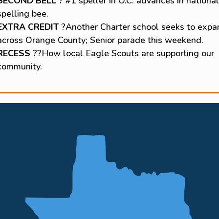
SECOND BELL ?
#1 speller in O.C. advances in national
spelling bee.
EXTRA CREDIT
?Another Charter school seeks to expa
across Orange County; Senior parade this weekend.
RECESS
??How local Eagle Scouts are supporting our
community.