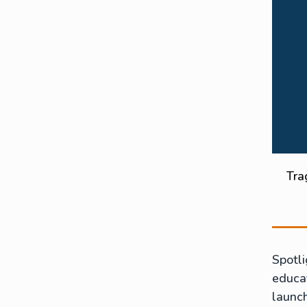
Tra
Spotli
educat
launc