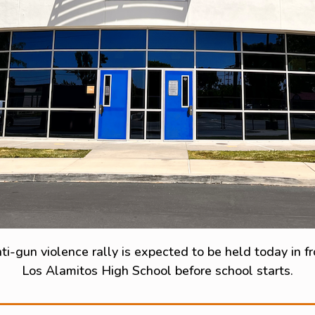
ti-gun violence rally is expected to be held today in fr
Los Alamitos High School before school starts.