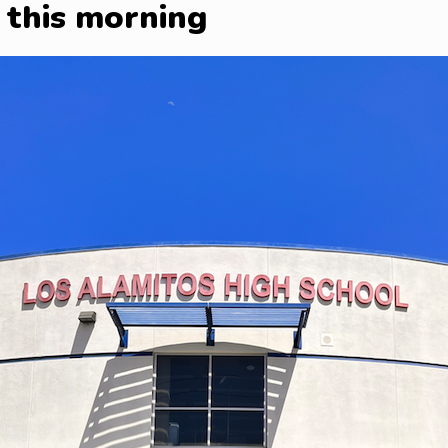
 this morning