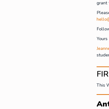
grant
Pleas
hello
Follo
Yours
Jeann
studen
FI
This 
Ant