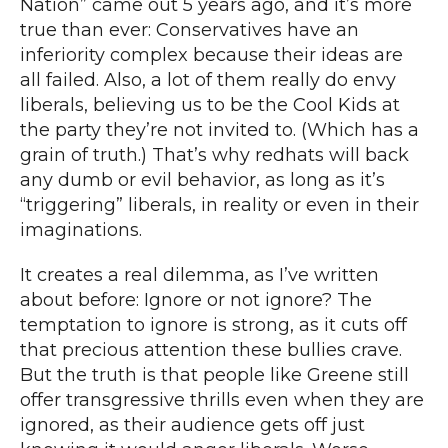
Nation
” came out 5 years ago, and it’s more
true than ever: Conservatives have an
inferiority complex because their ideas are
all failed. Also,
a lot of them really do envy
liberals, believing us to be the Cool Kids at
the party they’re not invited to. (
Which has a
grain of truth.
) That’s why
redhats will back
any dumb or evil behavior
, as long as it’s
“triggering” liberals, in reality or even in their
imaginations.
It creates a real dilemma, as I’ve written
about before: Ignore or not ignore? The
temptation to ignore is strong, as it cuts off
that precious attention these bullies crave.
But the truth is that people like Greene still
offer transgressive thrills even when they are
ignored, as their audience gets off just