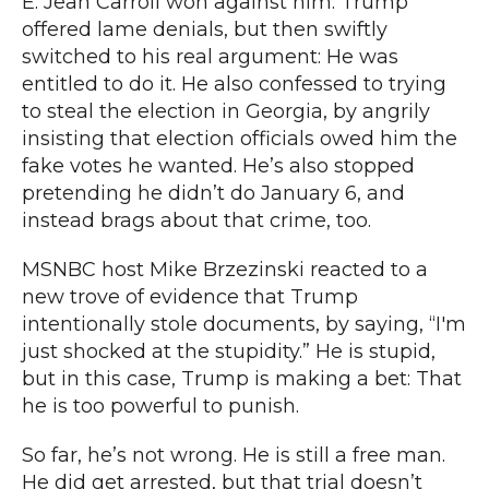
E. Jean Carroll won against him.
Trump
offered lame denials
, but then swiftly
switched to his real argument: He was
entitled to do it. He also confessed to trying
to steal the election in Georgia,
by angrily
insisting that election officials
owed him the
fake votes he wanted. He’s also
stopped
pretending he didn’t do January 6
, and
instead brags about that crime, too.
MSNBC host Mike Brzezinski
reacted to a
new trove of evidence that Trump
intentionally stole documents, by saying, “I'm
just shocked at the stupidity.” He is stupid,
but in this case, Trump is making a bet: That
he is too powerful to punish.
So far, he’s not wrong. He is still a free man.
He did get arrested
, but that trial doesn’t