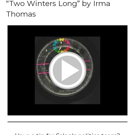
“Two Winters Long” by Irma
Thomas