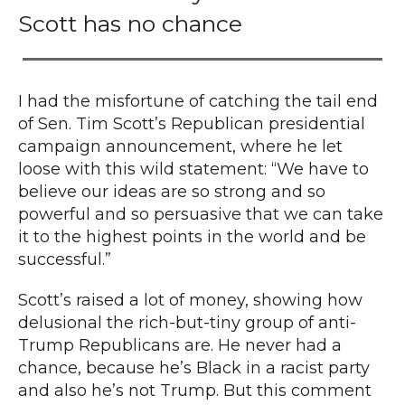
Scott has no chance
I had the misfortune of catching the tail end
of Sen. Tim Scott’s Republican presidential
campaign announcement, where he let
loose with this wild statement: “We have to
believe our ideas are so strong and so
powerful and so persuasive that we can take
it to the highest points in the world and be
successful.”
Scott’s raised a lot of money, showing how
delusional the rich-but-tiny group of anti-
Trump Republicans are.
He never had a
chance
, because he’s Black in a racist party
and also he’s not Trump. But this comment