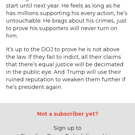
start until next year. He feels as long as he
has millions supporting his every action, he’s
untouchable. He brags about his crimes,
just
to prove his supporters will never turn on
him
.
It’s up to the DOJ to prove he is not above
the law.
If they fail to indict, all their claims
that there’s equal justice will be decimated
in the public eye.
And Trump will use their
ruined reputation
to weaken them further if
he’s president again.
Not a subscriber yet?
Sign up to