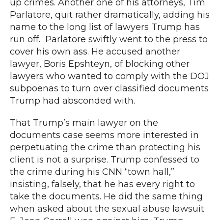
up crimes. Another one of his attorneys,
Tim
Parlatore, quit rather dramatically
, adding his
name to the long list of lawyers Trump has
run off.
Parlatore swiftly went to the press to
cover his own ass. He accused another
lawyer, Boris Epshteyn,
of blocking other
lawyers who wanted
to comply with the DOJ
subpoenas to turn over classified documents
Trump had absconded with.
That Trump’s main lawyer on the
documents case seems more interested in
perpetuating the crime than protecting his
client is not a surprise. Trump
confessed to
the crime during
his CNN “town hall,”
insisting, falsely, that he has every right to
take the documents. He did the same thing
when asked about the sexual abuse lawsuit