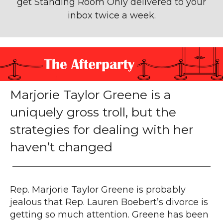
get Standing Room Only
delivered to your
inbox twice a week.
Marjorie Taylor Greene is a
uniquely gross troll, but the
strategies for dealing with her
haven’t changed
Rep. Marjorie Taylor Greene is probably
jealous that
Rep. Lauren Boebert’s divorce is
getting
so much attention. Greene has been