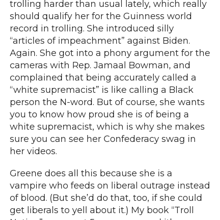
trolling harder than usual lately, which really
should qualify her for the Guinness world
record in trolling. She
introduced silly
“articles of impeachment
” against Biden.
Again. She got into
a phony argument for the
cameras with Rep. Jamaal Bowman
, and
complained that
being accurately called a
“white supremacist”
is like calling a Black
person the N-word. But of course, she wants
you to know how proud she is of being a
white supremacist, which is why she makes
sure you can
see her Confederacy swag in
her videos
.
Greene does all this because she is a
vampire who feeds on liberal outrage instead
of blood. (But she’d do that, too, if she could
get liberals to yell about it.)
My book “Troll