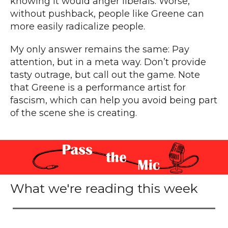
knowing it would anger liberals. Worse,
without pushback, people like Greene can
more easily radicalize people.
My only answer remains the same: Pay
attention, but in a meta way. Don’t provide
tasty outrage, but call out the game. Note
that Greene is a performance artist for
fascism, which can help you avoid being part
of the scene she is creating.
What we're reading this week