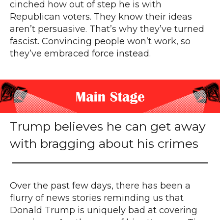
cinched how out of step he is with
Republican voters. They know their ideas
aren’t persuasive. That’s why they’ve turned
fascist. Convincing people won’t work, so
they’ve embraced force instead.
Trump believes he can get away
with bragging about his crimes
Over the past few days, there has been a
flurry of news stories reminding us that
Donald Trump is uniquely bad at covering