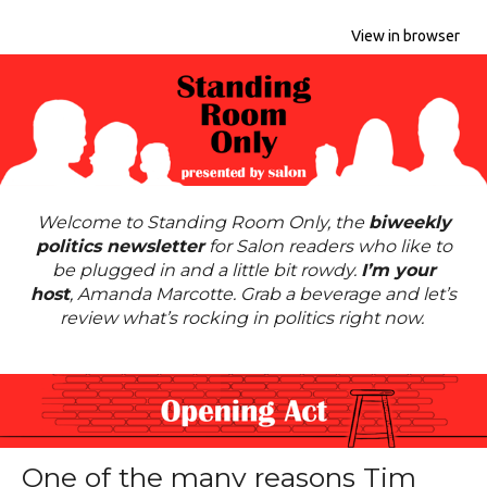
View in browser
Welcome to Standing Room Only, the
biweekly
politics newsletter
for Salon readers who like to
be plugged in and a little bit rowdy.
I’m your
host
,
Amanda Marcotte
. Grab a beverage and let’s
review what’s rocking in politics right now.
One of the many reasons Tim