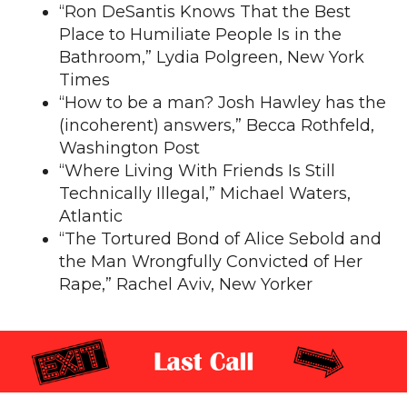
“
Ron DeSantis Knows That the Best
Place to Humiliate People Is in the
Bathroom
,” Lydia Polgreen, New York
Times
“
How to be a man? Josh Hawley has the
(incoherent) answers
,” Becca Rothfeld,
Washington Post
“
Where Living With Friends Is Still
Technically Illegal,
” Michael Waters,
Atlantic
“
The Tortured Bond of Alice Sebold and
the Man Wrongfully Convicted of Her
Rape
,” Rachel Aviv, New Yorker