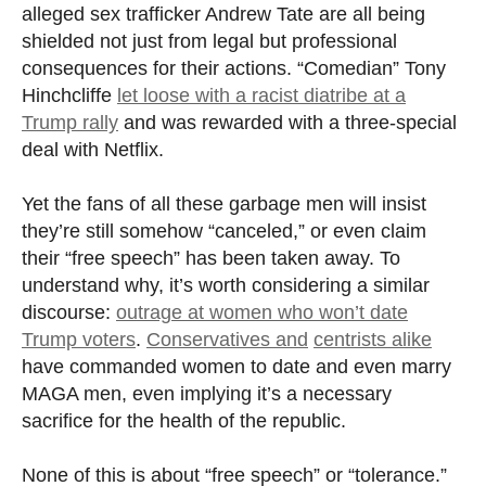
alleged sex trafficker Andrew Tate are all being
shielded not just from legal but professional
consequences for their actions. “Comedian” Tony
Hinchcliffe
let loose with a racist diatribe at a
Trump rally
and was rewarded with a three-special
deal with Netflix.
Yet the fans of all these garbage men will insist
they’re still somehow “canceled,” or even claim
their “free speech” has been taken away. To
understand why, it’s worth considering a similar
discourse:
outrage at women who won’t date
Trump voters
.
Conservatives and
centrists alike
have commanded women to date and even marry
MAGA men, even implying it’s a necessary
sacrifice for the health of the republic.
None of this is about “free speech” or “tolerance.”