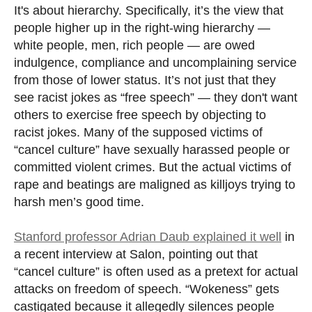
It's about hierarchy. Specifically, it’s the view that
people higher up in the right-wing hierarchy —
white people, men, rich people — are owed
indulgence, compliance and uncomplaining service
from those of lower status. It’s not just that they
see racist jokes as “free speech” — they don't want
others to exercise free speech by objecting to
racist jokes. Many of the supposed victims of
“cancel culture” have sexually harassed people or
committed violent crimes. But the actual victims of
rape and beatings are maligned as killjoys trying to
harsh men’s good time.
Stanford professor Adrian Daub explained it well
in
a recent interview at Salon, pointing out that
“cancel culture” is often used as a pretext for actual
attacks on freedom of speech. “Wokeness” gets
castigated because it allegedly silences people