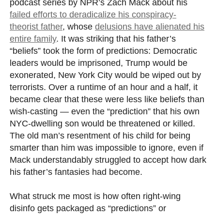
podcast series by NPR’s Zach Mack about his
failed efforts to deradicalize his conspiracy-
theorist father
, whose
delusions have alienated his
entire family
. It was striking that his father’s
“beliefs” took the form of predictions: Democratic
leaders would be imprisoned, Trump would be
exonerated, New York City would be wiped out by
terrorists. Over a runtime of an hour and a half, it
became clear that these were less like beliefs than
wish-casting — even the “prediction” that his own
NYC-dwelling son would be threatened or killed.
The old man’s resentment of his child for being
smarter than him was impossible to ignore, even if
Mack understandably struggled to accept how dark
his father’s fantasies had become.
What struck me most is how often right-wing
disinfo gets packaged as “predictions” or