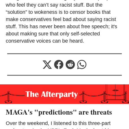
who feel they can’t say racist stuff. But the
“solution” to wokeness is to censor books that
make conservatives feel bad about saying racist
stuff. This has never been about free speech; it's
about making sure that only self-selected
conservative voices can be heard.
MAGA's "predictions" are threats
Over the weekend, I listened to this three-part