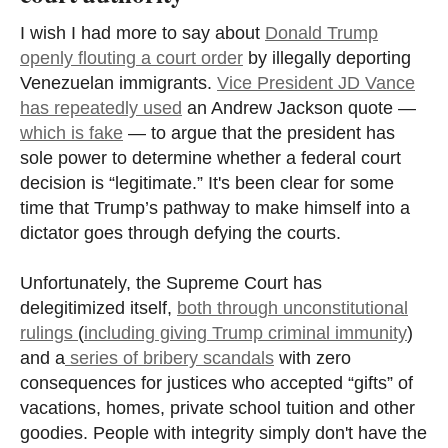
I wish I had more to say about
Donald Trump
openly flouting a court order
by illegally deporting
Venezuelan immigrants.
Vice President JD Vance
has repeatedly used
an Andrew Jackson quote —
which is fake
— to argue that the president has
sole power to determine whether a federal court
decision is “legitimate.” It's been clear for some
time that Trump’s pathway to make himself into a
dictator goes through defying the courts.
Unfortunately, the Supreme Court has
delegitimized itself,
both through unconstitutional
rulings
(
including giving Trump criminal immunity
)
and a
series of bribery scandals
with zero
consequences for justices who accepted “gifts” of
vacations, homes, private school tuition and other
goodies. People with integrity simply don't have the