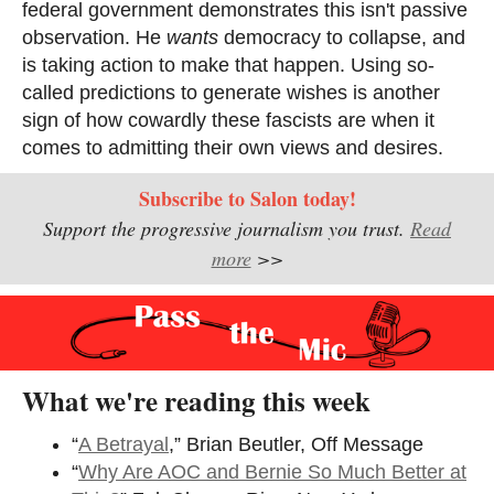
federal government demonstrates this isn't passive
observation. He
wants
democracy to collapse, and
is taking action to make that happen. Using so-
called predictions to generate wishes is another
sign of how cowardly these fascists are when it
comes to admitting their own views and desires.
Subscribe to Salon today!
Support the progressive journalism you trust.
Read
more
>>
What we're reading this week
“
A Betrayal
,” Brian Beutler, Off Message
“
Why Are AOC and Bernie So Much Better at