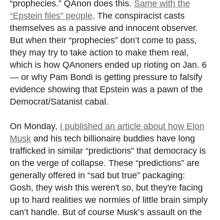
“prophecies.” QAnon does this.
Same with the
“Epstein files” people
. The conspiracist casts
themselves as a passive and innocent observer.
But when their “prophecies” don’t come to pass,
they may try to take action to make them real,
which is how QAnoners ended up rioting on Jan. 6
— or why Pam Bondi is getting pressure to falsify
evidence showing that Epstein was a pawn of the
Democrat/Satanist cabal.
On Monday,
I published an article about how Elon
Musk
and his tech billionaire buddies have long
trafficked in similar “predictions” that democracy is
on the verge of collapse. These “predictions” are
generally offered in “sad but true” packaging:
Gosh, they wish this weren't so, but they're facing
up to hard realities we normies of little brain simply
can’t handle. But of course Musk’s assault on the