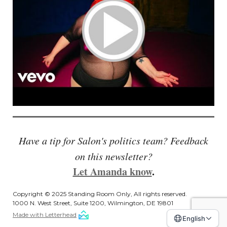
Have a tip for Salon's politics team? Feedback
on this newsletter?
Let Amanda know
.
Copyright © 2025 Standing Room Only, All rights reserved.
1000 N. West Street, Suite 1200, Wilmington, DE 19801
Made with Letterhead
English