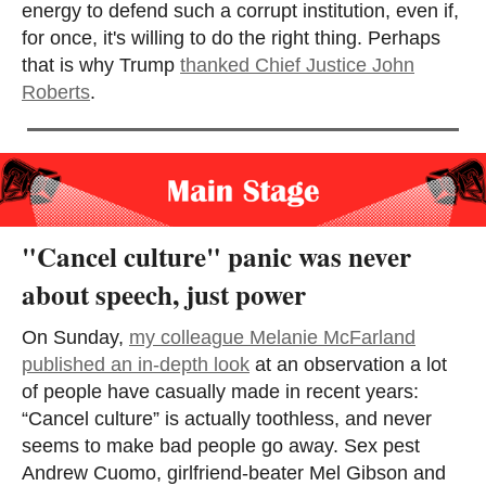
energy to defend such a corrupt institution, even if,
for once, it's willing to do the right thing. Perhaps
that is why Trump
thanked Chief Justice John
Roberts
.
"Cancel culture" panic was never
about speech, just power
On Sunday,
my colleague Melanie McFarland
published an in-depth look
at an observation a lot
of people have casually made in recent years:
“Cancel culture” is actually toothless, and never
seems to make bad people go away. Sex pest
Andrew Cuomo, girlfriend-beater Mel Gibson and