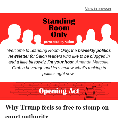
View in browser
Welcome to Standing Room Only, the
biweekly politics
newsletter
for Salon readers who like to be plugged in
and a little bit rowdy.
I’m your host
,
Amanda Marcotte
.
Grab a beverage and let’s review what’s rocking in
politics right now.
Why Trump feels so free to stomp on
court authority