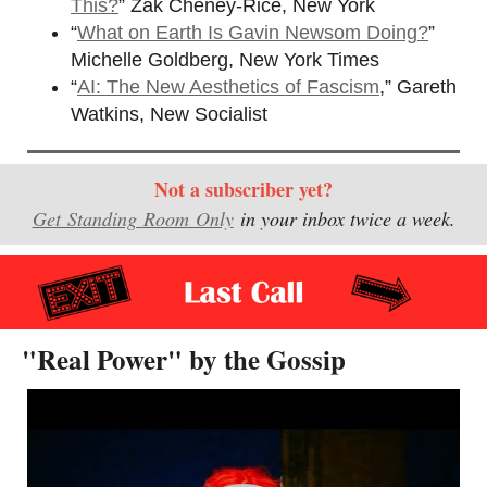
This?
” Zak Cheney-Rice, New York
“
What on Earth Is Gavin Newsom Doing?
”
Michelle Goldberg, New York Times
“
AI: The New Aesthetics of Fascism
,” Gareth
Watkins, New Socialist
Not a subscriber yet?
Get Standing Room Only
in your inbox twice a week.
"Real Power" by the Gossip