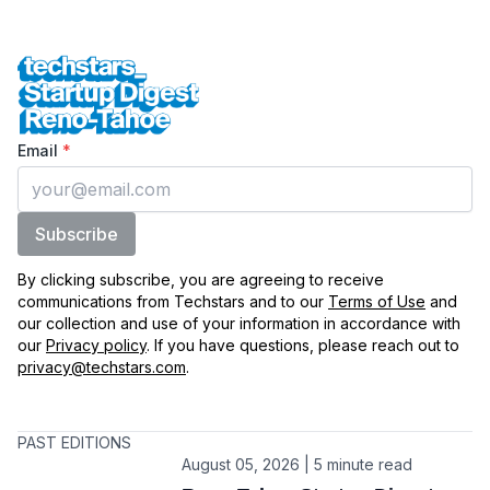
Techstars Startup Digest Reno-Tahoe
Enter your email
Email
*
Subscribe
By clicking subscribe, you are agreeing to receive
communications from Techstars and to our
Terms of Use
and
our collection and use of your information in accordance with
our
Privacy policy
. If you have questions, please reach out to
privacy@techstars.com
.
PAST EDITIONS
August 05, 2026 | 5 minute read