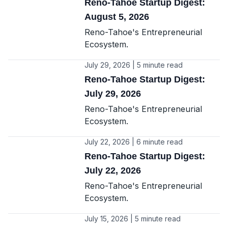
Reno-Tahoe Startup Digest:
August 5, 2026
Reno-Tahoe's Entrepreneurial
Ecosystem.
July 29, 2026 | 5 minute read
Reno-Tahoe Startup Digest:
July 29, 2026
Reno-Tahoe's Entrepreneurial
Ecosystem.
July 22, 2026 | 6 minute read
Reno-Tahoe Startup Digest:
July 22, 2026
Reno-Tahoe's Entrepreneurial
Ecosystem.
July 15, 2026 | 5 minute read