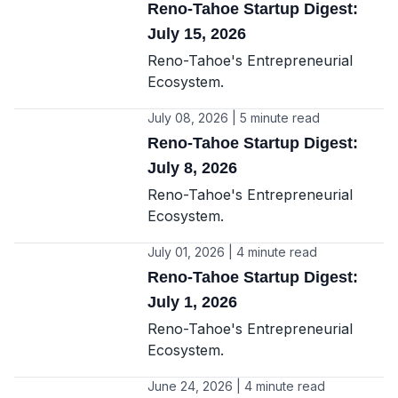
Reno-Tahoe Startup Digest:
July 15, 2026
Reno-Tahoe's Entrepreneurial
Ecosystem.
July 08, 2026 | 5 minute read
Reno-Tahoe Startup Digest:
July 8, 2026
Reno-Tahoe's Entrepreneurial
Ecosystem.
July 01, 2026 | 4 minute read
Reno-Tahoe Startup Digest:
July 1, 2026
Reno-Tahoe's Entrepreneurial
Ecosystem.
June 24, 2026 | 4 minute read