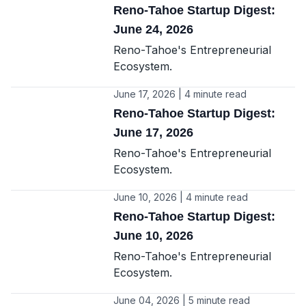
Reno-Tahoe Startup Digest:
June 24, 2026
Reno-Tahoe's Entrepreneurial
Ecosystem.
June 17, 2026 | 4 minute read
Reno-Tahoe Startup Digest:
June 17, 2026
Reno-Tahoe's Entrepreneurial
Ecosystem.
June 10, 2026 | 4 minute read
Reno-Tahoe Startup Digest:
June 10, 2026
Reno-Tahoe's Entrepreneurial
Ecosystem.
June 04, 2026 | 5 minute read