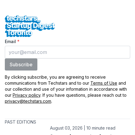
Techstars Startup Digest Toronto
Enter your email
Email
*
Subscribe
By clicking subscribe, you are agreeing to receive
communications from Techstars and to our
Terms of Use
and
our collection and use of your information in accordance with
our
Privacy policy
. If you have questions, please reach out to
privacy@techstars.com
.
PAST EDITIONS
August 03, 2026 | 10 minute read