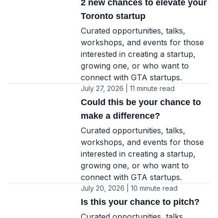
2 new chances to elevate your
Toronto startup
Curated opportunities, talks,
workshops, and events for those
interested in creating a startup,
growing one, or who want to
connect with GTA startups.
July 27, 2026 | 11 minute read
Could this be your chance to
make a difference?
Curated opportunities, talks,
workshops, and events for those
interested in creating a startup,
growing one, or who want to
connect with GTA startups.
July 20, 2026 | 10 minute read
Is this your chance to pitch?
Curated opportunities, talks,