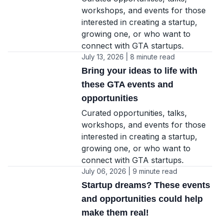
workshops, and events for those
interested in creating a startup,
growing one, or who want to
connect with GTA startups.
July 13, 2026 | 8 minute read
Bring your ideas to life with
these GTA events and
opportunities
Curated opportunities, talks,
workshops, and events for those
interested in creating a startup,
growing one, or who want to
connect with GTA startups.
July 06, 2026 | 9 minute read
Startup dreams? These events
and opportunities could help
make them real!