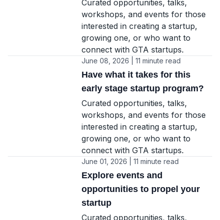
Curated opportunities, talks,
workshops, and events for those
interested in creating a startup,
growing one, or who want to
connect with GTA startups.
June 08, 2026 | 11 minute read
Have what it takes for this
early stage startup program?
Curated opportunities, talks,
workshops, and events for those
interested in creating a startup,
growing one, or who want to
connect with GTA startups.
June 01, 2026 | 11 minute read
Explore events and
opportunities to propel your
startup
Curated opportunities, talks,