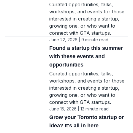
Curated opportunities, talks,
workshops, and events for those
interested in creating a startup,
growing one, or who want to
connect with GTA startups.
June 22, 2026 | 9 minute read
Found a startup this summer
with these events and
opportunities
Curated opportunities, talks,
workshops, and events for those
interested in creating a startup,
growing one, or who want to
connect with GTA startups.
June 15, 2026 | 12 minute read
Grow your Toronto startup or
idea? It's all in here