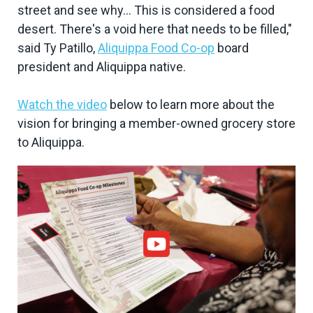
street and see why... This is considered a food
desert. There's a void here that needs to be filled,"
said Ty Patillo,
Aliquippa Food Co-op
board
president and Aliquippa native.
Watch the video
below to learn more about the
vision for bringing a member-owned grocery store
to Aliquippa.