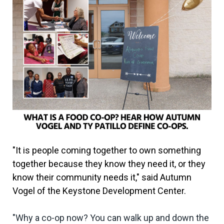
"It is people coming together to own something
together because they know they need it, or they
know their community needs it," said Autumn
Vogel of the Keystone Development Center.
"Why a co-op now? You can walk up and down the