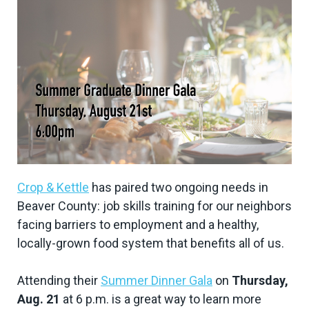
Crop & Kettle
has paired two ongoing needs in
Beaver County: job skills training for our neighbors
facing barriers to employment and a healthy,
locally-grown food system that benefits all of us.
Attending their
Summer Dinner Gala
on
Thursday,
Aug. 21
at 6 p.m. is a great way to learn more