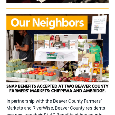
In partnership with the Beaver County Farmers'
Markets and RiverWise, Beaver County residents
can now use their SNAP Benefits at two county