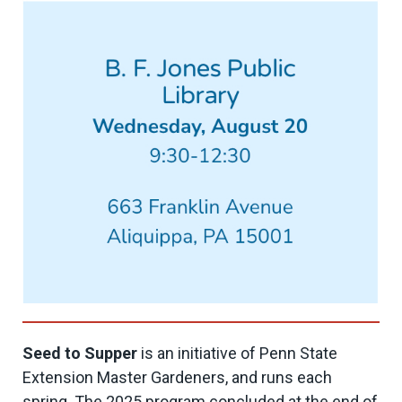
Seed to Supper
is an initiative of Penn State
Extension Master Gardeners, and runs each
spring. The 2025 program concluded at the end of