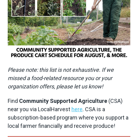
Please note: this list is not exhaustive. If we
missed a food-related resource you or your
organization offers, please let us know!
Find
Community Supported Agriculture
(CSA)
near you via LocalHarvest
here
. CSA is a
subscription-based program where you support a
local farmer financially and receive produce!