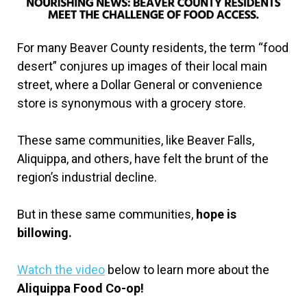
For many Beaver County residents, the term “food
desert” conjures up images of their local main
street, where a Dollar General or convenience
store is synonymous with a grocery store.
These same communities, like Beaver Falls,
Aliquippa, and others, have felt the brunt of the
region’s industrial decline.
But in these same communities,
hope is
billowing.
Watch the video
below to learn more about the
Aliquippa Food Co-op!