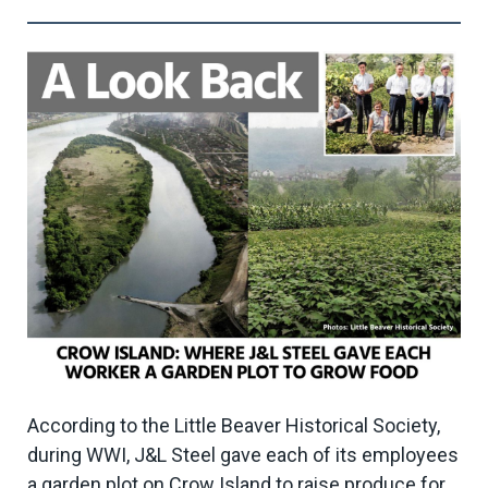
According to the Little Beaver Historical Society,
during WWI, J&L Steel gave each of its employees
a garden plot on Crow Island to raise produce for