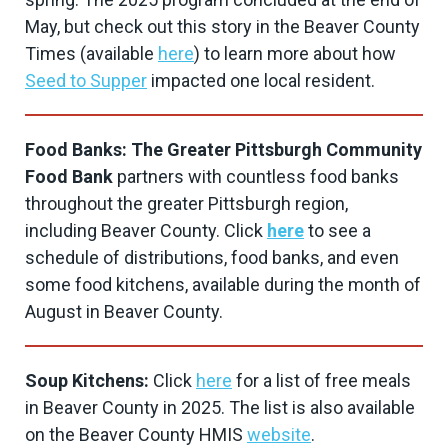
May, but check out this story in the Beaver County
Times (available
here
) to learn more about how
Seed to Supper
impacted one local resident.
Food Banks: The Greater Pittsburgh Community
Food Bank
partners with countless food banks
throughout the greater Pittsburgh region,
including Beaver County. Click
here
to see a
schedule of distributions, food banks, and even
some food kitchens, available during the month of
August in Beaver County.
Soup Kitchens:
Click
here
for a list of free meals
in Beaver County in 2025. The list is also available
on the Beaver County HMIS
website
.