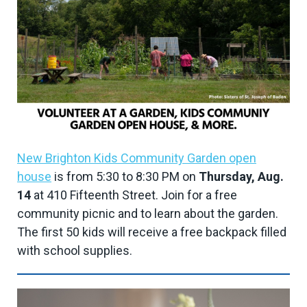
New Brighton Kids Community Garden open
house
is from 5:30 to 8:30 PM on
Thursday, Aug.
14
at 410 Fifteenth Street. Join for a free
community picnic and to learn about the garden.
The first 50 kids will receive a free backpack filled
with school supplies.