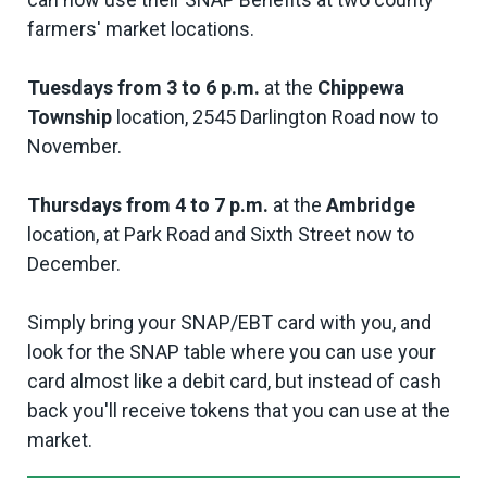
farmers' market locations.
Tuesdays from 3 to 6 p.m.
at the
Chippewa
Township
location, 2545 Darlington Road now to
November.
Thursdays from 4 to 7 p.m.
at the
Ambridge
location, at Park Road and Sixth Street now to
December.
Simply bring your SNAP/EBT card with you, and
look for the SNAP table where you can use your
card almost like a debit card, but instead of cash
back you'll receive tokens that you can use at the
market.