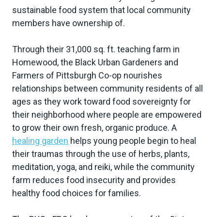
sustainable food system that local community
members have ownership of.
Through their 31,000 sq. ft. teaching farm in
Homewood, the Black Urban Gardeners and
Farmers of Pittsburgh Co-op nourishes
relationships between community residents of all
ages as they work toward food sovereignty for
their neighborhood where people are empowered
to grow their own fresh, organic produce. A
healing garden
helps young people begin to heal
their traumas through the use of herbs, plants,
meditation, yoga, and reiki, while the community
farm reduces food insecurity and provides
healthy food choices for families.