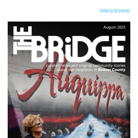
View in browser