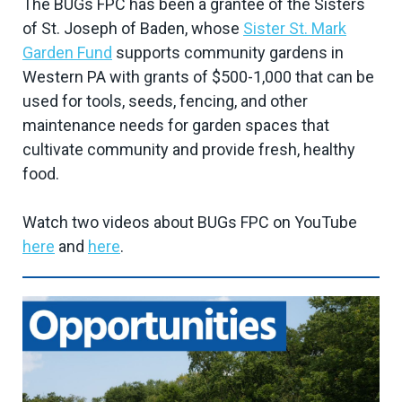
The BUGs FPC has been a grantee of the Sisters
of St. Joseph of Baden, whose
Sister St. Mark
Garden Fund
supports community gardens in
Western PA with grants of $500-1,000 that can be
used for tools, seeds, fencing, and other
maintenance needs for garden spaces that
cultivate community and provide fresh, healthy
food.
Watch two videos about BUGs FPC on YouTube
here
and
here
.