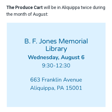
The Produce Cart
will be in Aliquippa twice during
the month of August: