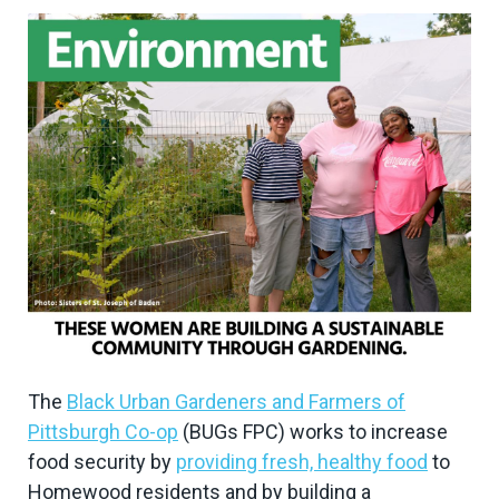
The
Black Urban Gardeners and Farmers of
Pittsburgh Co-op
(BUGs FPC) works to increase
food security by
providing fresh, healthy food
to
Homewood residents and by building a