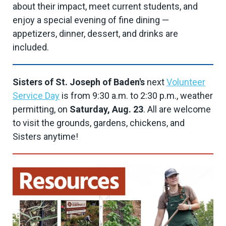
about their impact, meet current students, and
enjoy a special evening of fine dining —
appetizers, dinner, dessert, and drinks are
included.
Sisters of St. Joseph of Baden's
next
Volunteer
Service Day
is from 9:30 a.m. to 2:30 p.m., weather
permitting, on
Saturday, Aug. 23
. All are welcome
to visit the grounds, gardens, chickens, and
Sisters anytime!