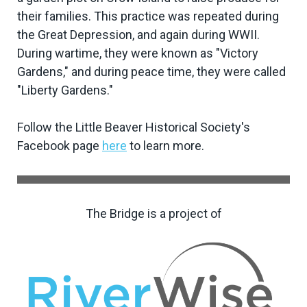
their families. This practice was repeated during
the Great Depression, and again during WWII.
During wartime, they were known as "Victory
Gardens," and during peace time, they were called
"Liberty Gardens."
Follow the Little Beaver Historical Society's
Facebook page
here
to learn more.
The Bridge is a project of