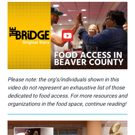
Please note: the org’s/individuals shown in this
video do not represent an exhaustive list of those
dedicated to food access. For more resources and
organizations in the food space, continue reading!