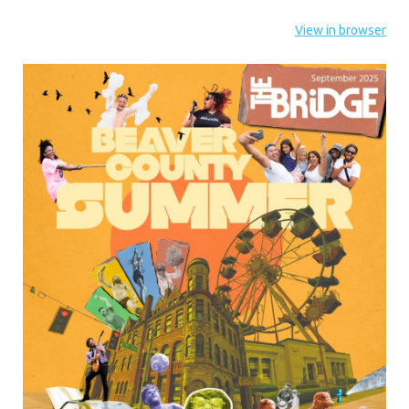
View in browser