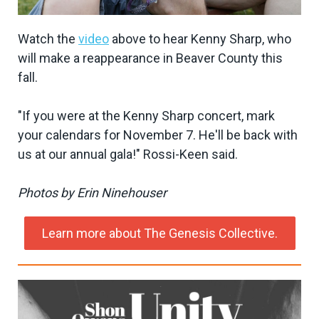
Watch the
video
above to hear Kenny Sharp, who
will make a reappearance in Beaver County this
fall.
"If you were at the Kenny Sharp concert, mark
your calendars for November 7. He'll be back with
us at our annual gala!" Rossi-Keen said.
Photos by Erin Ninehouser
Learn more about The Genesis Collective.