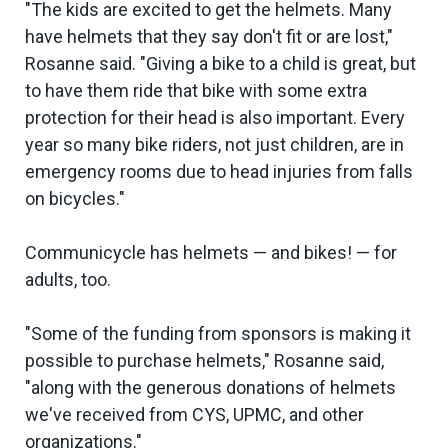
"The kids are excited to get the helmets. Many
have helmets that they say don't fit or are lost,"
Rosanne said. "Giving a bike to a child is great, but
to have them ride that bike with some extra
protection for their head is also important. Every
year so many bike riders, not just children, are in
emergency rooms due to head injuries from falls
on bicycles."
Communicycle has helmets — and bikes! — for
adults, too.
"Some of the funding from sponsors is making it
possible to purchase helmets," Rosanne said,
"along with the generous donations of helmets
we've received from CYS, UPMC, and other
organizations."