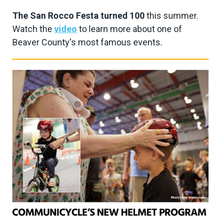
The San Rocco Festa turned 100
this summer.
Watch the
video
to learn more about one of
Beaver County's most famous events.