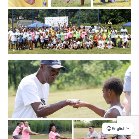
English