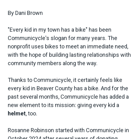
By Dani Brown
"Every kid in my town has a bike" has been
Communicycle's slogan for many years. The
nonprofit uses bikes to meet an immediate need,
with the hope of building lasting relationships with
community members along the way.
Thanks to Communicycle, it certainly feels like
every kid in Beaver County has a bike. And for the
past several months, Communicycle has added a
new element to its mission: giving every kid a
helmet
, too.
Rosanne Robinson started with Communicycle in
October 2024 after several years of donating