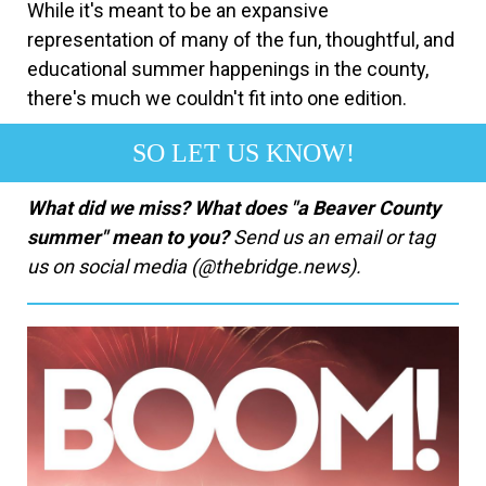
While it's meant to be an expansive
representation of many of the fun, thoughtful, and
educational summer happenings in the county,
there's much we couldn't fit into one edition.
SO LET US KNOW!
What did we miss? What does "a Beaver County
summer" mean to you?
Send us an email or tag
us on social media (@thebridge.news).