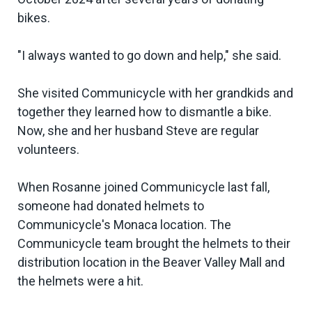
bikes.
"I always wanted to go down and help," she said.
She visited Communicycle with her grandkids and
together they learned how to dismantle a bike.
Now, she and her husband Steve are regular
volunteers.
When Rosanne joined Communicycle last fall,
someone had donated helmets to
Communicycle's Monaca location. The
Communicycle team brought the helmets to their
distribution location in the Beaver Valley Mall and
the helmets were a hit.