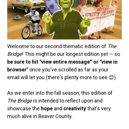
Welcome to our second thematic edition of
The
Bridge
! This might be our longest edition yet — so
be sure to hit "view entire message'" or "view in
browser"
once you've scrolled as far as your
email will let you (there's plenty more to see 😊).
As we enter into the fall season, this edition of
The Bridge
is intended to reflect upon and
showcase the
hope
and
creativity
that's very
much alive in Beaver County.