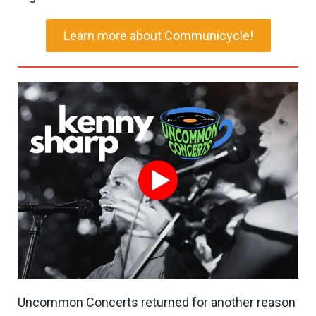
Learn more about Communicycle!
Uncommon Concerts returned for another reason