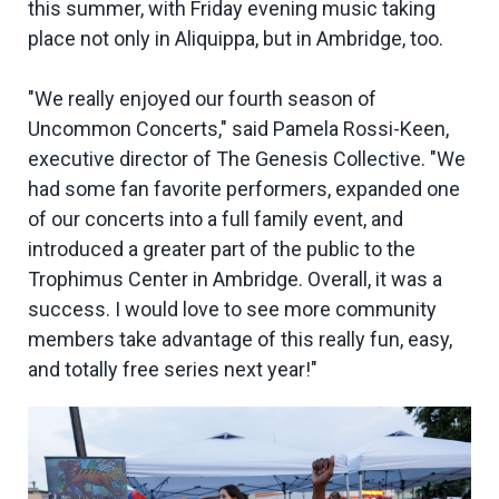
this summer, with Friday evening music taking
place not only in Aliquippa, but in Ambridge, too.
"We really enjoyed our fourth season of
Uncommon Concerts," said Pamela Rossi-Keen,
executive director of The Genesis Collective. "We
had some fan favorite performers, expanded one
of our concerts into a full family event, and
introduced a greater part of the public to the
Trophimus Center in Ambridge. Overall, it was a
success. I would love to see more community
members take advantage of this really fun, easy,
and totally free series next year!"