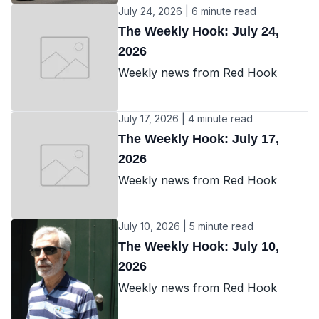
July 24, 2026 | 6 minute read
The Weekly Hook: July 24,
2026
Weekly news from Red Hook
July 17, 2026 | 4 minute read
The Weekly Hook: July 17,
2026
Weekly news from Red Hook
July 10, 2026 | 5 minute read
The Weekly Hook: July 10,
2026
Weekly news from Red Hook