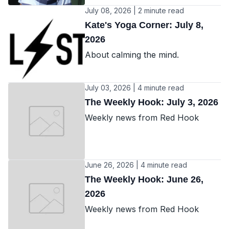
July 08, 2026 | 2 minute read
Kate's Yoga Corner: July 8,
2026
About calming the mind.
July 03, 2026 | 4 minute read
The Weekly Hook: July 3, 2026
Weekly news from Red Hook
June 26, 2026 | 4 minute read
The Weekly Hook: June 26,
2026
Weekly news from Red Hook