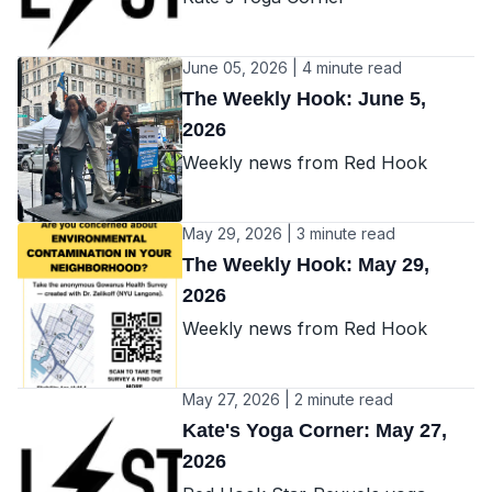
June 05, 2026 | 4 minute read
The Weekly Hook: June 5,
2026
Weekly news from Red Hook
May 29, 2026 | 3 minute read
The Weekly Hook: May 29,
2026
Weekly news from Red Hook
May 27, 2026 | 2 minute read
Kate's Yoga Corner: May 27,
2026