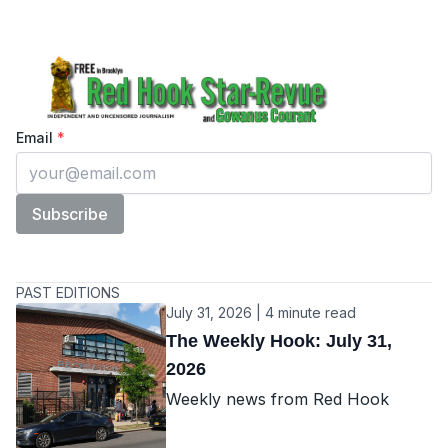
The Red Hook Star Revue
Enter your email
Email
*
Subscribe
PAST EDITIONS
July 31, 2026 | 4 minute read
The Weekly Hook: July 31,
2026
Weekly news from Red Hook