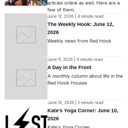
articles online as well. Here are a
few of them.
June 12, 2026 | 4 minute read
The Weekly Hook: June 12,
2026
Weekly news from Red Hook
June 11, 2026 | 4 minute read
A Day in the Front
A monthly column about life in the
Red Hook Houses
June 10, 2026 | 2 minute read
Kate's Yoga Corner: June 10,
2026
Kate's Yoga Corner