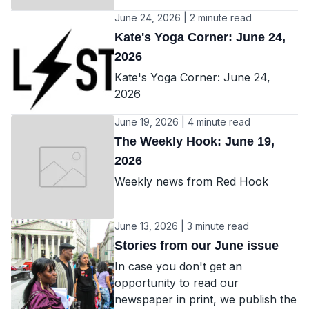
June 24, 2026 | 2 minute read
Kate's Yoga Corner: June 24,
2026
Kate's Yoga Corner: June 24,
2026
June 19, 2026 | 4 minute read
The Weekly Hook: June 19,
2026
Weekly news from Red Hook
June 13, 2026 | 3 minute read
Stories from our June issue
In case you don't get an
opportunity to read our
newspaper in print, we publish the