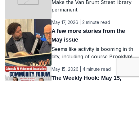
Make the Van Brunt Street library
permanent.
May 17, 2026 | 2 minute read
A few more stories from the
May issue
Seems like activity is booming in th
city, including of course Brooklyn!
May 15, 2026 | 4 minute read
The Weekly Hook: May 15,
2026
Weekly news from Red Hook
May 14, 2026 | 2 minute read
Our May issue
Check out some of the cool