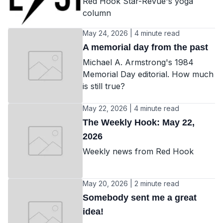
Red Hook Star-Revue's yoga
column
May 24, 2026 | 4 minute read
A memorial day from the past
Michael A. Armstrong's 1984
Memorial Day editorial. How much
is still true?
May 22, 2026 | 4 minute read
The Weekly Hook: May 22,
2026
Weekly news from Red Hook
May 20, 2026 | 2 minute read
Somebody sent me a great
idea!