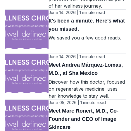
of her wellness journey.
June 14, 2026 | 1 minute read
It's been a minute. Here's what
you missed.
We saved you a few good reads.
June 14, 2026 | 1 minute read
Meet Andrea Márquez-Lomas,
M.D., at Sha Mexico
Discover how this doctor, focused
on regenerative medicine, uses
her knowledge to stay well.
June 05, 2026 | 1 minute read
Meet Marc Ronert, M.D., Co-
Founder and CEO of Image
Skincare