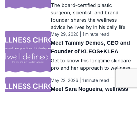
The board-certified plastic
surgeon, scientist, and brand
founder shares the wellness
advice he lives by in his daily life.
May 29, 2026 | 1 minute read
Meet Tammy Demos, CEO and
Founder of KLEOS+KLEA
Get to know this longtime skincare
pro and her approach to wellness.
May 22, 2026 | 1 minute read
Meet Sara Nogueira, wellness
manager at Away Spa, W
Algarve
Plus, interviews with Lisa Sternfeld
and Rosie Mitchell...
May 15, 2026 | 1 minute read