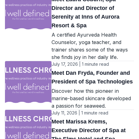
Director and Director of
Serenity at Inns of Aurora
Resort & Spa
A certified Ayurveda Health
Counselor, yoga teacher, and
trainer shares some of the ways
she finds joy in her daily life.
July 17, 2026 | 1 minute read
Meet Dan Fryda, Founder and
President of Spa Technologies
Discover how this pioneer in
marine-based skincare developed
a passion for seaweed.
July 11, 2026 | 1 minute read
Meet Marissa Krems,
Executive Director of Spa at