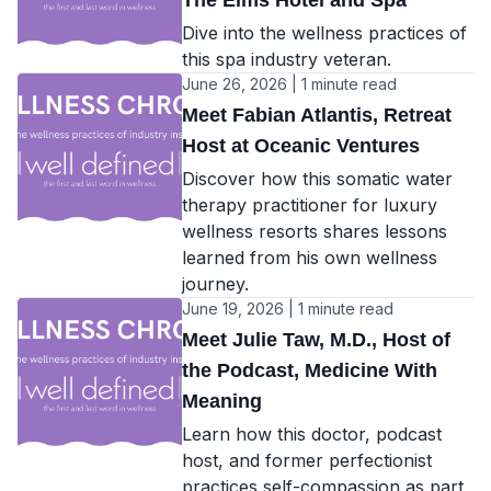
The Elms Hotel and Spa
Dive into the wellness practices of
this spa industry veteran.
June 26, 2026 | 1 minute read
Meet Fabian Atlantis, Retreat
Host at Oceanic Ventures
Discover how this somatic water
therapy practitioner for luxury
wellness resorts shares lessons
learned from his own wellness
journey.
June 19, 2026 | 1 minute read
Meet Julie Taw, M.D., Host of
the Podcast, Medicine With
Meaning
Learn how this doctor, podcast
host, and former perfectionist
practices self-compassion as part