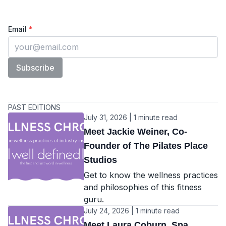
The Wellness Chronicles
Enter your email
Email
*
Subscribe
PAST EDITIONS
July 31, 2026 | 1 minute read
Meet Jackie Weiner, Co-
Founder of The Pilates Place
Studios
Get to know the wellness practices
and philosophies of this fitness
guru.
July 24, 2026 | 1 minute read
Meet Laura Coburn, Spa